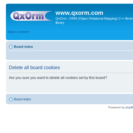
www.qxorm.com
QxOrm : ORM (Object Relational Mapping) C++ library 
library
Skip to content
Board index
Delete all board cookies
Are you sure you want to delete all cookies set by this board?
Board index
Powered by
php