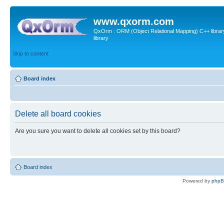
www.qxorm.com
QxOrm : ORM (Object Relational Mapping) C++ library 
library
Skip to content
Board index
Delete all board cookies
Are you sure you want to delete all cookies set by this board?
Board index
Powered by
php