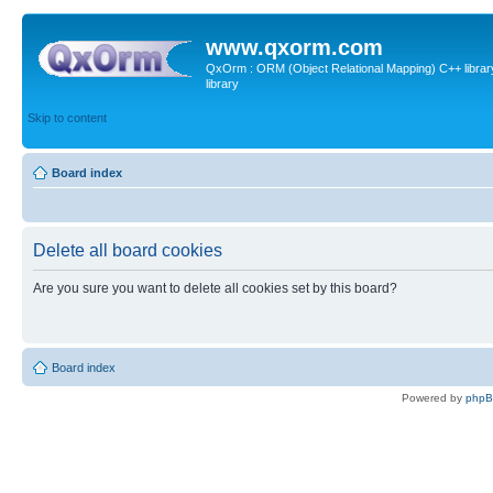
www.qxorm.com
QxOrm : ORM (Object Relational Mapping) C++ library 
library
Skip to content
Board index
Delete all board cookies
Are you sure you want to delete all cookies set by this board?
Board index
Powered by
php