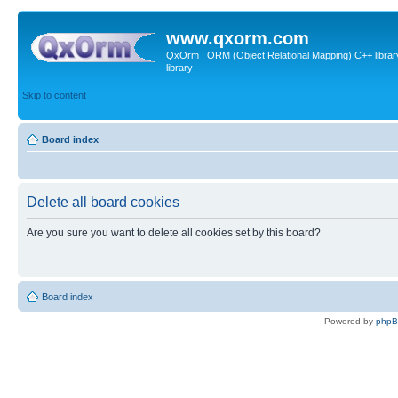
www.qxorm.com
QxOrm : ORM (Object Relational Mapping) C++ library 
library
Skip to content
Board index
Delete all board cookies
Are you sure you want to delete all cookies set by this board?
Board index
Powered by
php