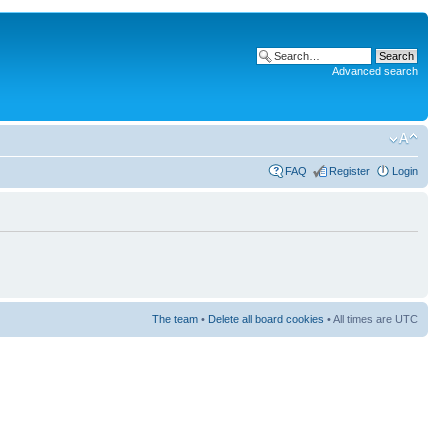
Advanced search
FAQ
Register
Login
The team
•
Delete all board cookies
• All times are UTC