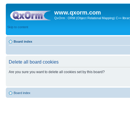
www.qxorm.com
QxOrm : ORM (Object Relational Mapping) C++ library 
Skip to content
Board index
Delete all board cookies
Are you sure you want to delete all cookies set by this board?
Board index