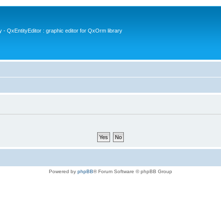
- QxEntityEditor : graphic editor for QxOrm library
Powered by
phpBB
® Forum Software © phpBB Group