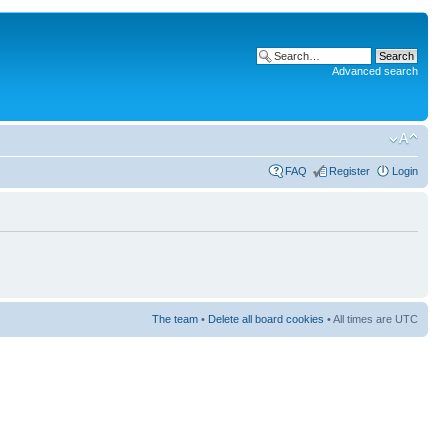
Advanced search
FAQ
Register
Login
The team
•
Delete all board cookies
• All times are UTC