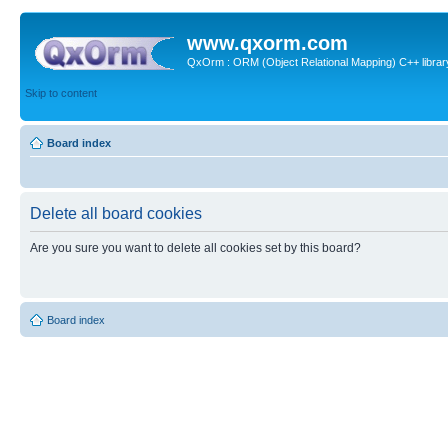
www.qxorm.com
QxOrm : ORM (Object Relational Mapping) C++ library 
Skip to content
Board index
Delete all board cookies
Are you sure you want to delete all cookies set by this board?
Board index