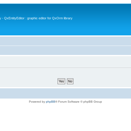
- QxEntityEditor : graphic editor for QxOrm library
Powered by
phpBB
® Forum Software © phpBB Group