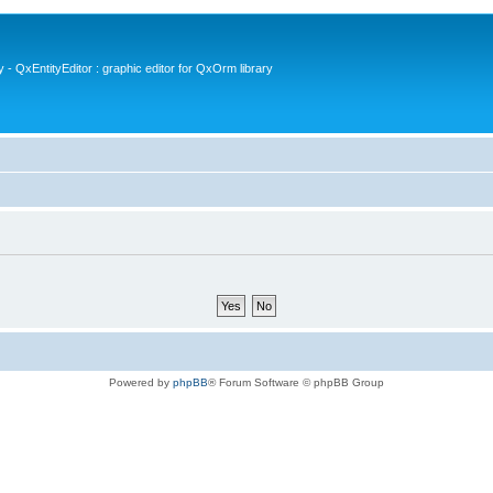
- QxEntityEditor : graphic editor for QxOrm library
Powered by
phpBB
® Forum Software © phpBB Group