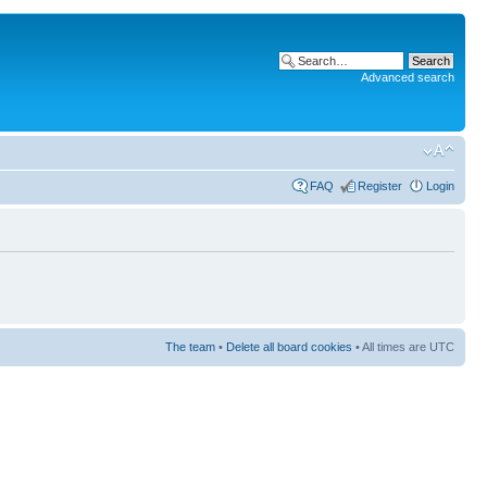
Advanced search
FAQ
Register
Login
The team
•
Delete all board cookies
• All times are UTC