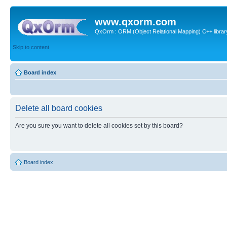
www.qxorm.com
QxOrm : ORM (Object Relational Mapping) C++ library 
Skip to content
Board index
Delete all board cookies
Are you sure you want to delete all cookies set by this board?
Board index