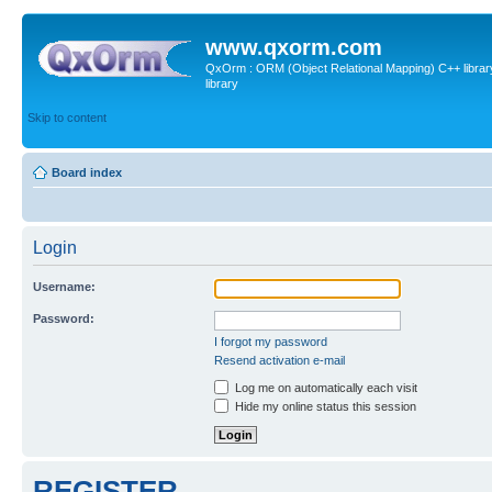
www.qxorm.com
QxOrm : ORM (Object Relational Mapping) C++ library 
library
Skip to content
Board index
Login
Username:
Password:
I forgot my password
Resend activation e-mail
Log me on automatically each visit
Hide my online status this session
REGISTER