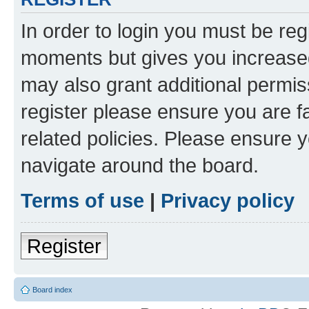
In order to login you must be reg
moments but gives you increased
may also grant additional permis
register please ensure you are f
related policies. Please ensure 
navigate around the board.
Terms of use
|
Privacy policy
Register
Board index