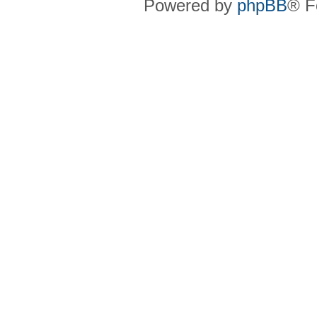
Powered by
phpBB
® F