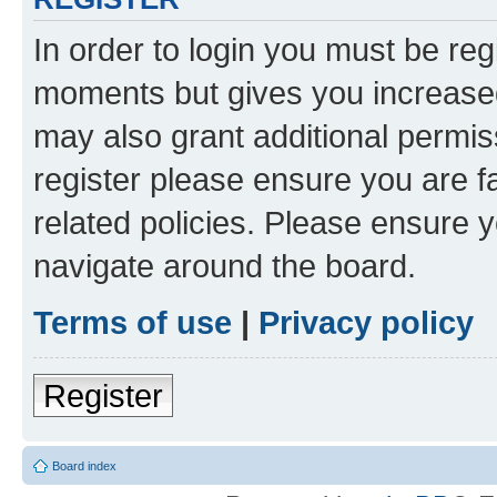
In order to login you must be reg
moments but gives you increased
may also grant additional permis
register please ensure you are f
related policies. Please ensure 
navigate around the board.
Terms of use
|
Privacy policy
Register
Board index