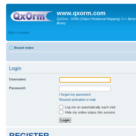
www.qxorm.com
QxOrm : ORM (Object Relational Mapping) C++ library 
library
Skip to content
Board index
Login
Username:
Password:
I forgot my password
Resend activation e-mail
Log me on automatically each visit
Hide my online status this session
REGISTER