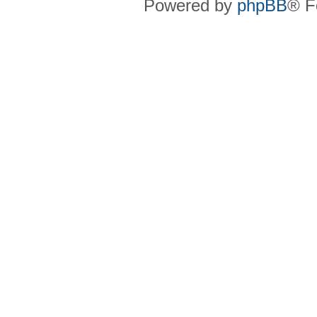
Powered by
phpBB
® F