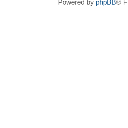
Powered by
phpBB
® F