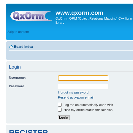
www.qxorm.com
QxOrm : ORM (Object Relational Mapping) C++ library 
library
Skip to content
Board index
Login
Username:
Password:
I forgot my password
Resend activation e-mail
Log me on automatically each visit
Hide my online status this session
REGISTER