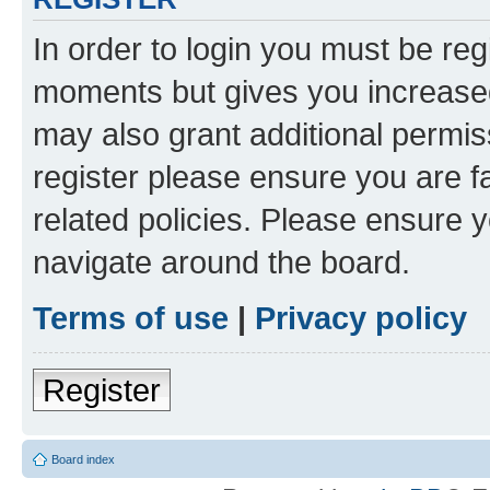
In order to login you must be reg
moments but gives you increased
may also grant additional permis
register please ensure you are f
related policies. Please ensure 
navigate around the board.
Terms of use
|
Privacy policy
Register
Board index