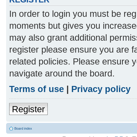
In order to login you must be reg
moments but gives you increased
may also grant additional permis
register please ensure you are f
related policies. Please ensure 
navigate around the board.
Terms of use
|
Privacy policy
Register
Board index