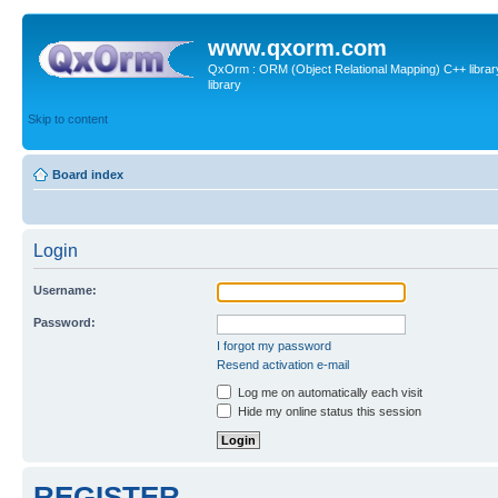
www.qxorm.com
QxOrm : ORM (Object Relational Mapping) C++ library 
library
Skip to content
Board index
Login
Username:
Password:
I forgot my password
Resend activation e-mail
Log me on automatically each visit
Hide my online status this session
REGISTER