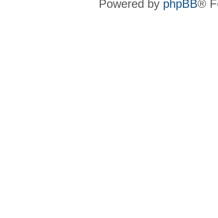
Powered by
phpBB
® F