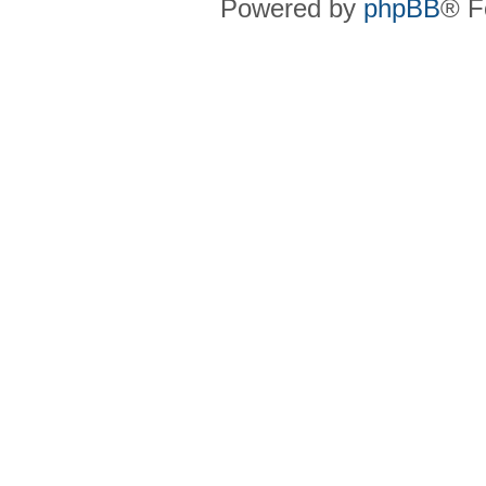
Powered by
phpBB
® F