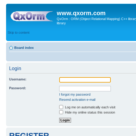
www.qxorm.com
QxOrm : ORM (Object Relational Mapping) C++ library 
library
Skip to content
Board index
Login
Username:
Password:
I forgot my password
Resend activation e-mail
Log me on automatically each visit
Hide my online status this session
REGISTER