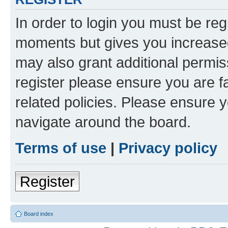
In order to login you must be reg
moments but gives you increased
may also grant additional permis
register please ensure you are f
related policies. Please ensure 
navigate around the board.
Terms of use
|
Privacy policy
Register
Board index