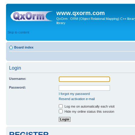
www.qxorm.com
QxOrm : ORM (Object Relational Mapping) C++ library 
library
Skip to content
Board index
Login
Username:
Password:
I forgot my password
Resend activation e-mail
Log me on automatically each visit
Hide my online status this session
REGISTER