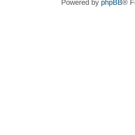
Powered by
phpBB
® F