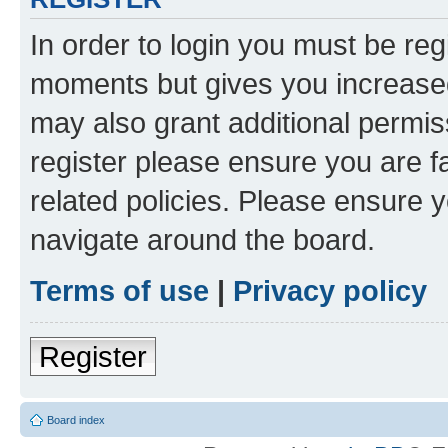
In order to login you must be reg
moments but gives you increased
may also grant additional permis
register please ensure you are f
related policies. Please ensure 
navigate around the board.
Terms of use
|
Privacy policy
Register
Board index