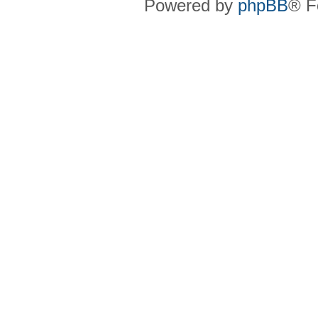
Powered by
phpBB
® F