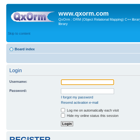
www.qxorm.com
QxOrm : ORM (Object Relational Mapping) C++ library 
library
Skip to content
Board index
Login
Username:
Password:
I forgot my password
Resend activation e-mail
Log me on automatically each visit
Hide my online status this session
REGISTER