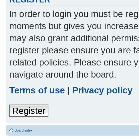
In order to login you must be reg
moments but gives you increased
may also grant additional permis
register please ensure you are f
related policies. Please ensure 
navigate around the board.
Terms of use
|
Privacy policy
Register
Board index