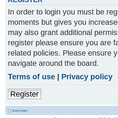
In order to login you must be reg
moments but gives you increased
may also grant additional permis
register please ensure you are f
related policies. Please ensure 
navigate around the board.
Terms of use
|
Privacy policy
Register
Board index