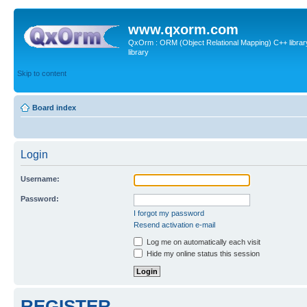
www.qxorm.com
QxOrm : ORM (Object Relational Mapping) C++ library 
library
Skip to content
Board index
Login
Username:
Password:
I forgot my password
Resend activation e-mail
Log me on automatically each visit
Hide my online status this session
REGISTER