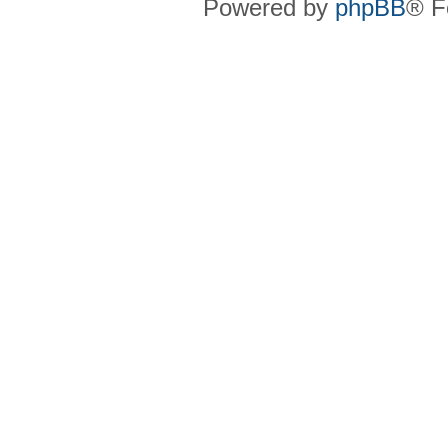
Powered by
phpBB
® F