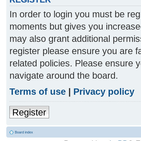
In order to login you must be reg
moments but gives you increased
may also grant additional permis
register please ensure you are f
related policies. Please ensure 
navigate around the board.
Terms of use
|
Privacy policy
Register
Board index