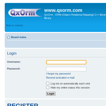
www.qxorm.com
QxOrm : ORM (Object Relational Mapping) C++ library 
library
Skip to content
Board index
Login
Username:
Password:
I forgot my password
Resend activation e-mail
Log me on automatically each visit
Hide my online status this session
REGISTER