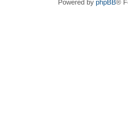
Powered by
phpBB
® F