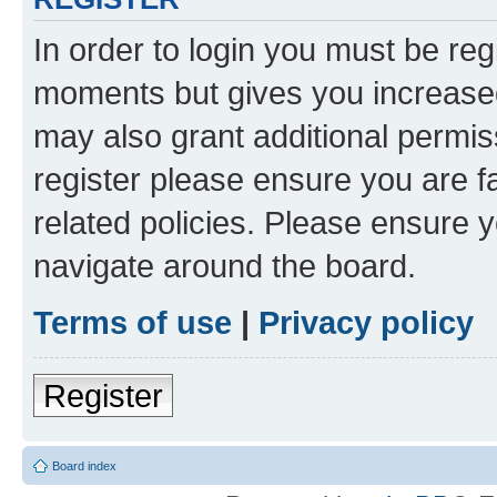
In order to login you must be reg
moments but gives you increased
may also grant additional permis
register please ensure you are f
related policies. Please ensure 
navigate around the board.
Terms of use
|
Privacy policy
Register
Board index