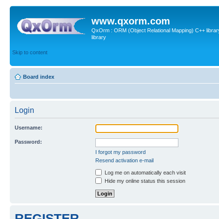
www.qxorm.com
QxOrm : ORM (Object Relational Mapping) C++ library 
library
Skip to content
Board index
Login
Username:
Password:
I forgot my password
Resend activation e-mail
Log me on automatically each visit
Hide my online status this session
REGISTER