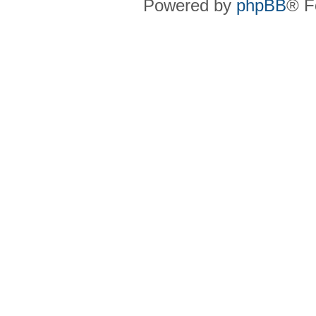
Powered by
phpBB
® F