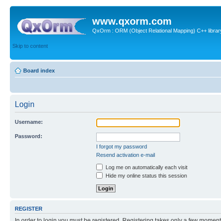
www.qxorm.com
QxOrm : ORM (Object Relational Mapping) C++ library 
Skip to content
Board index
Login
Username:
Password:
I forgot my password
Resend activation e-mail
Log me on automatically each visit
Hide my online status this session
REGISTER
In order to login you must be registered. Registering takes only a few moment