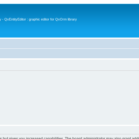
- QxEntityEditor : graphic editor for QxOrm library
s but gives you increased capabilities. The board administrator may also grant add