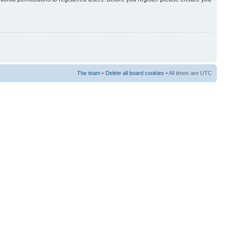
The team
•
Delete all board cookies
• All times are UTC