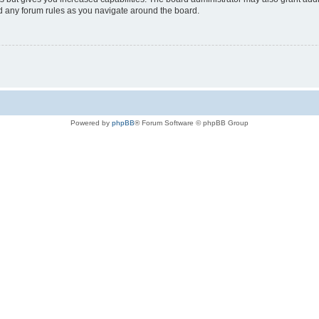
ad any forum rules as you navigate around the board.
Powered by
phpBB
® Forum Software © phpBB Group