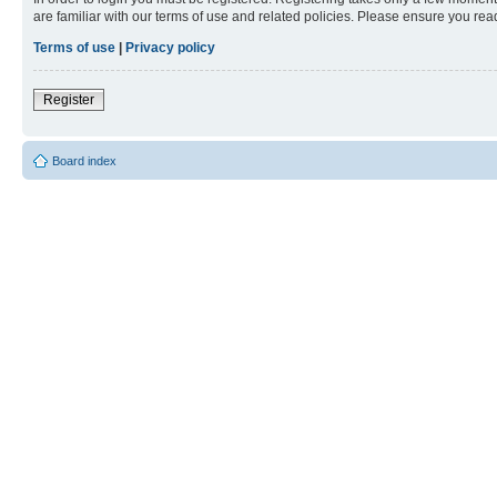
are familiar with our terms of use and related policies. Please ensure you re
Terms of use
|
Privacy policy
Register
Board index