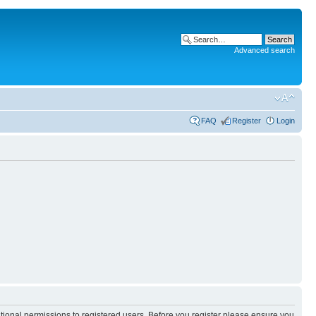
Advanced search
FAQ
Register
Login
itional permissions to registered users. Before you register please ensure you