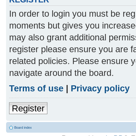
In order to login you must be reg
moments but gives you increased
may also grant additional permis
register please ensure you are f
related policies. Please ensure 
navigate around the board.
Terms of use
|
Privacy policy
Register
Board index