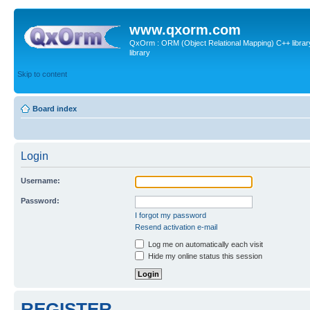
www.qxorm.com
QxOrm : ORM (Object Relational Mapping) C++ library 
library
Skip to content
Board index
Login
Username:
Password:
I forgot my password
Resend activation e-mail
Log me on automatically each visit
Hide my online status this session
REGISTER