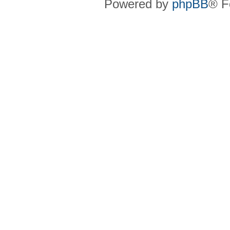
Powered by
phpBB
® F