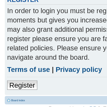
In order to login you must be reg
moments but gives you increased
may also grant additional permis
register please ensure you are f
related policies. Please ensure 
navigate around the board.
Terms of use
|
Privacy policy
Register
Board index