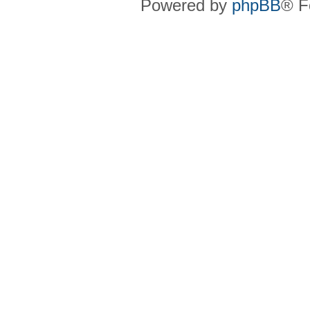
Powered by
phpBB
® F