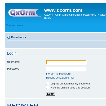
www.qxorm.com
QxOrm : ORM (Object Relational Mapping) C++ library 
library
Skip to content
Board index
Login
Username:
Password:
I forgot my password
Resend activation e-mail
Log me on automatically each visit
Hide my online status this session
REGISTER