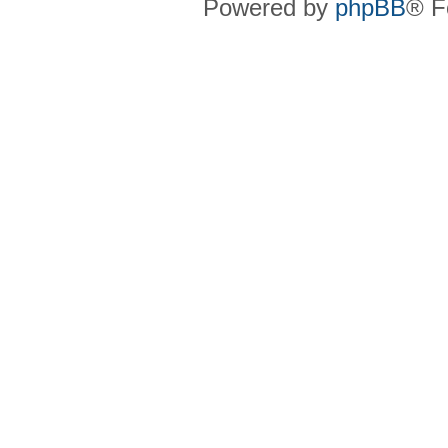
Powered by
phpBB
® F