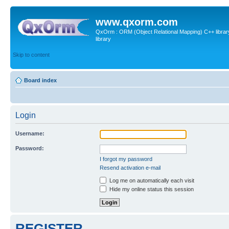
www.qxorm.com
QxOrm : ORM (Object Relational Mapping) C++ library 
library
Skip to content
Board index
Login
Username:
Password:
I forgot my password
Resend activation e-mail
Log me on automatically each visit
Hide my online status this session
REGISTER