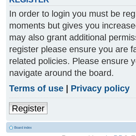
In order to login you must be reg
moments but gives you increased
may also grant additional permis
register please ensure you are f
related policies. Please ensure 
navigate around the board.
Terms of use
|
Privacy policy
Register
Board index