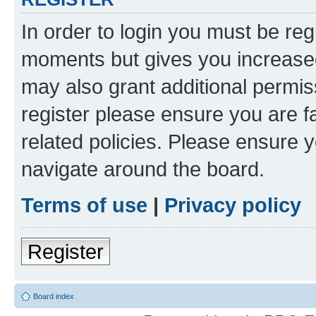
In order to login you must be reg
moments but gives you increased
may also grant additional permis
register please ensure you are f
related policies. Please ensure 
navigate around the board.
Terms of use
|
Privacy policy
Register
Board index