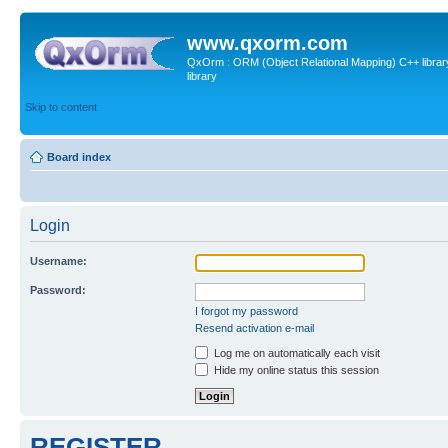
www.qxorm.com
QxOrm : ORM (Object Relational Mapping) C++ library 
library
Skip to content
Board index
Login
Username:
Password:
I forgot my password
Resend activation e-mail
Log me on automatically each visit
Hide my online status this session
REGISTER