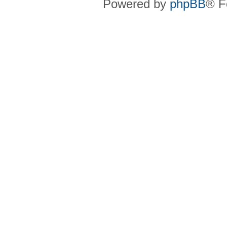
Powered by
phpBB
® F