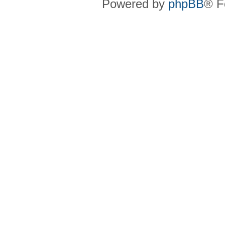
Powered by
phpBB
® F