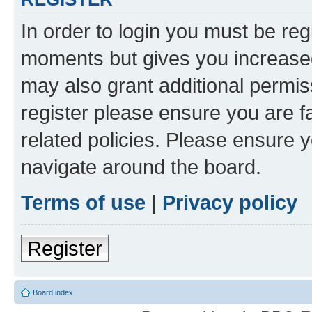
In order to login you must be reg
moments but gives you increased
may also grant additional permis
register please ensure you are f
related policies. Please ensure 
navigate around the board.
Terms of use
|
Privacy policy
Register
Board index