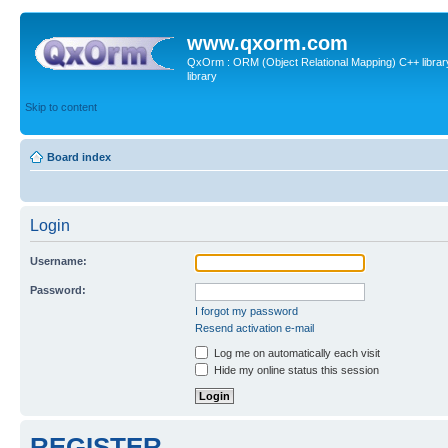
www.qxorm.com
QxOrm : ORM (Object Relational Mapping) C++ library 
library
Skip to content
Board index
Login
Username:
Password:
I forgot my password
Resend activation e-mail
Log me on automatically each visit
Hide my online status this session
REGISTER