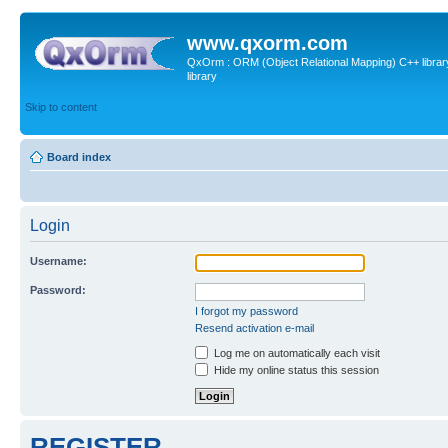
www.qxorm.com
QxOrm : ORM (Object Relational Mapping) C++ library 
library
Skip to content
Board index
Login
Username:
Password:
I forgot my password
Resend activation e-mail
Log me on automatically each visit
Hide my online status this session
REGISTER