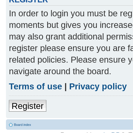
In order to login you must be reg
moments but gives you increased
may also grant additional permis
register please ensure you are f
related policies. Please ensure 
navigate around the board.
Terms of use
|
Privacy policy
Register
Board index