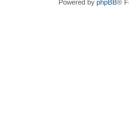
Powered by
phpBB
® F