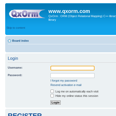
www.qxorm.com
QxOrm : ORM (Object Relational Mapping) C++ library 
library
Skip to content
Board index
Login
Username:
Password:
I forgot my password
Resend activation e-mail
Log me on automatically each visit
Hide my online status this session
REGISTER