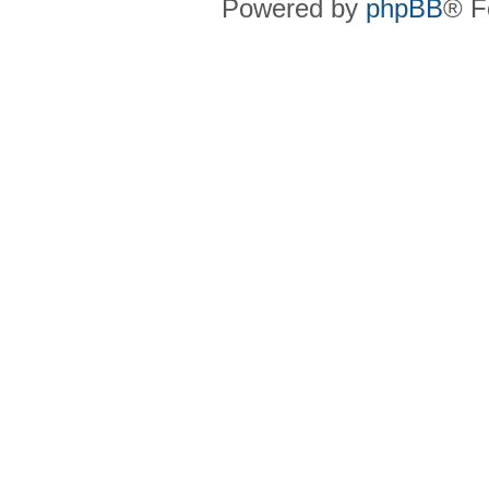
Powered by
phpBB
® F