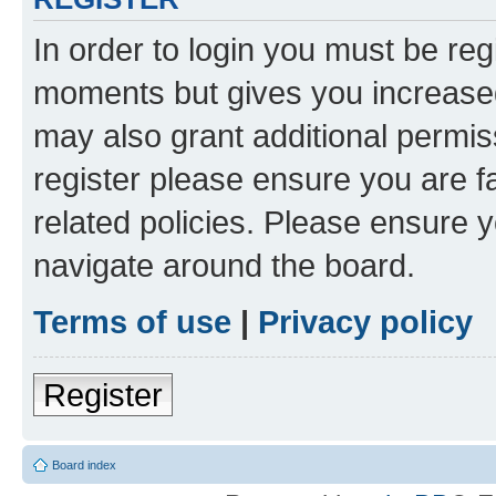
In order to login you must be reg
moments but gives you increased
may also grant additional permis
register please ensure you are f
related policies. Please ensure 
navigate around the board.
Terms of use
|
Privacy policy
Register
Board index