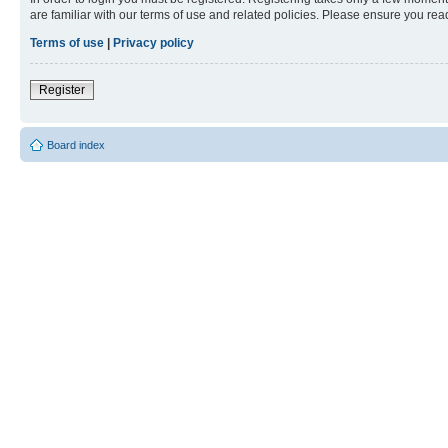
are familiar with our terms of use and related policies. Please ensure you re
Terms of use
|
Privacy policy
Register
Board index