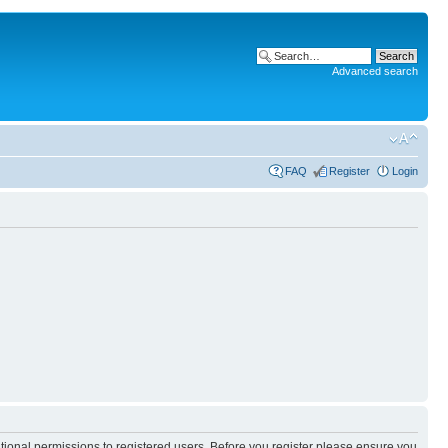
Advanced search
FAQ
Register
Login
itional permissions to registered users. Before you register please ensure you