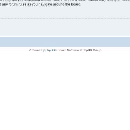
ad any forum rules as you navigate around the board.
Powered by
phpBB
® Forum Software © phpBB Group