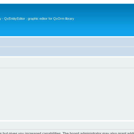
- QxEntityEditor : graphic editor for QxOrm library
s but gives you increased capabilities. The board administrator may also grant add