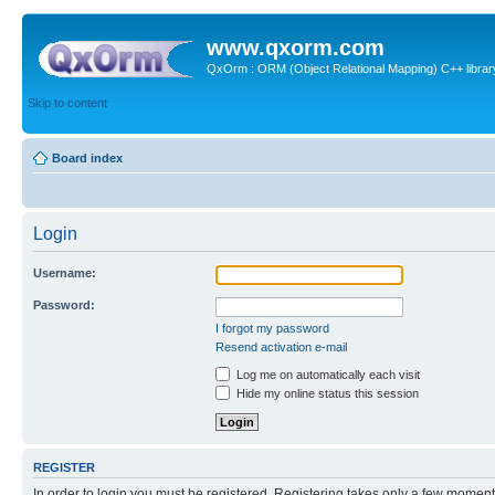
www.qxorm.com
QxOrm : ORM (Object Relational Mapping) C++ library 
Skip to content
Board index
Login
Username:
Password:
I forgot my password
Resend activation e-mail
Log me on automatically each visit
Hide my online status this session
REGISTER
In order to login you must be registered. Registering takes only a few moment