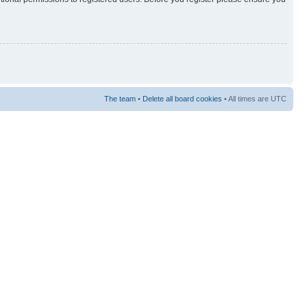
The team
•
Delete all board cookies
• All times are UTC