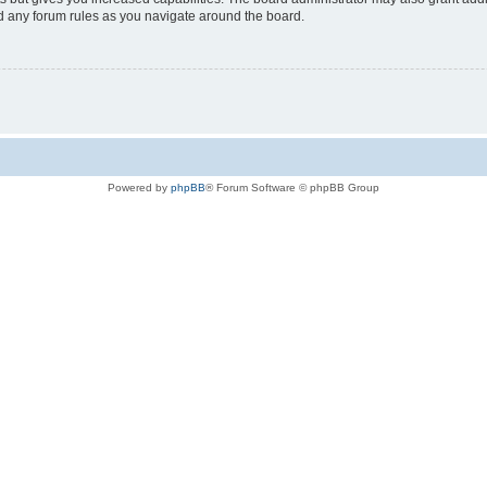
ad any forum rules as you navigate around the board.
Powered by
phpBB
® Forum Software © phpBB Group