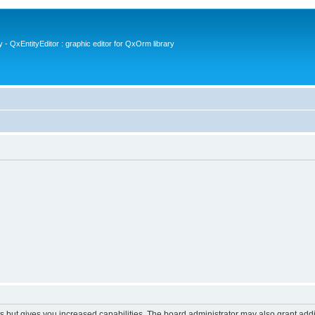
- QxEntityEditor : graphic editor for QxOrm library
s but gives you increased capabilities. The board administrator may also grant add