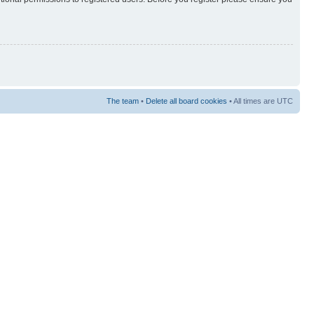
The team
•
Delete all board cookies
• All times are UTC