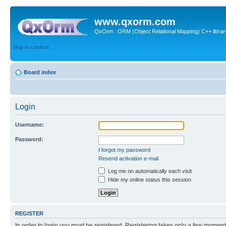
www.qxorm.com
QxOrm : ORM (Object Relational Mapping) C++ library 
Skip to content
Board index
Login
Username:
Password:
I forgot my password
Resend activation e-mail
Log me on automatically each visit
Hide my online status this session
REGISTER
In order to login you must be registered. Registering takes only a few moment