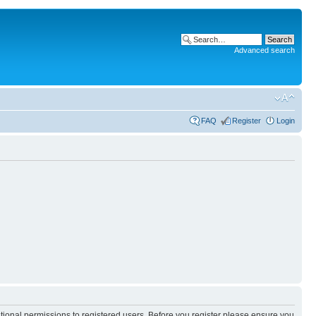
Advanced search
FAQ
Register
Login
itional permissions to registered users. Before you register please ensure you