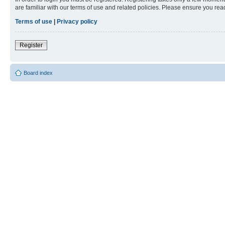
are familiar with our terms of use and related policies. Please ensure you re
Terms of use
|
Privacy policy
Register
Board index