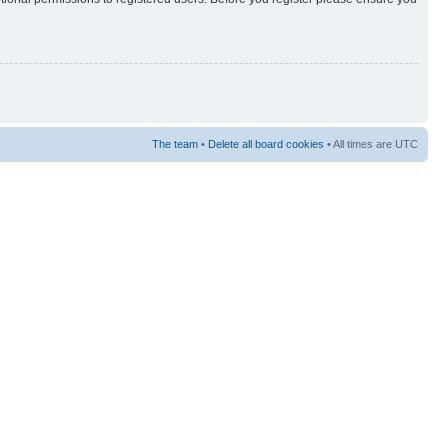
The team
•
Delete all board cookies
• All times are UTC