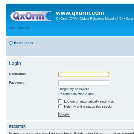
www.qxorm.com
QxOrm : ORM (Object Relational Mapping) C++ library 
Skip to content
Board index
Login
Username:
Password:
I forgot my password
Resend activation e-mail
Log me on automatically each visit
Hide my online status this session
REGISTER
In order to login you must be registered. Registering takes only a few moment