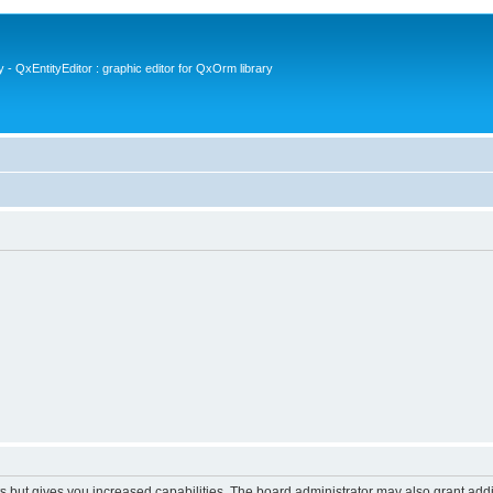
- QxEntityEditor : graphic editor for QxOrm library
s but gives you increased capabilities. The board administrator may also grant add