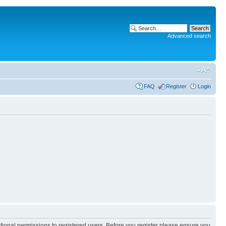
Advanced search
FAQ
Register
Login
itional permissions to registered users. Before you register please ensure you