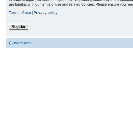
are familiar with our terms of use and related policies. Please ensure you re
Terms of use
|
Privacy policy
Register
Board index