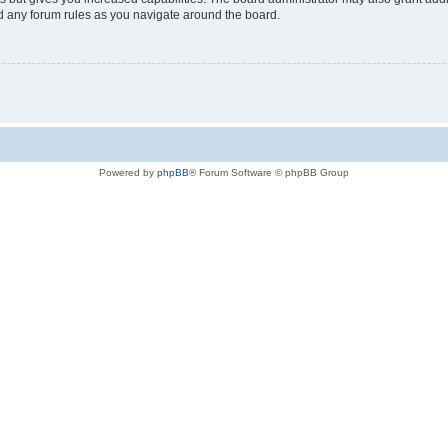
ad any forum rules as you navigate around the board.
Powered by
phpBB
® Forum Software © phpBB Group