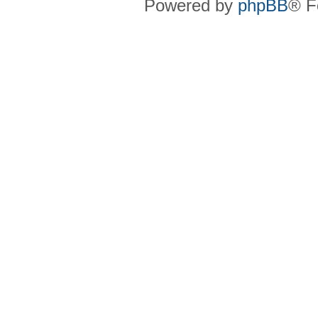
Powered by
phpBB
® F