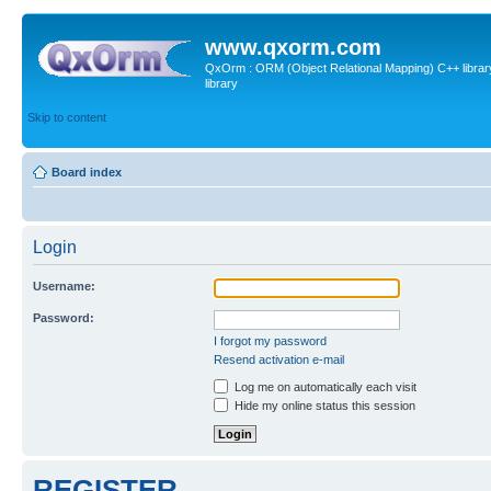
www.qxorm.com
QxOrm : ORM (Object Relational Mapping) C++ library 
library
Skip to content
Board index
Login
Username:
Password:
I forgot my password
Resend activation e-mail
Log me on automatically each visit
Hide my online status this session
REGISTER