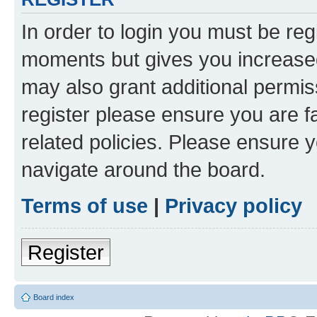
In order to login you must be reg
moments but gives you increased
may also grant additional permis
register please ensure you are f
related policies. Please ensure 
navigate around the board.
Terms of use
|
Privacy policy
Register
Board index