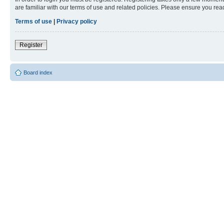
are familiar with our terms of use and related policies. Please ensure you re
Terms of use
|
Privacy policy
Register
Board index