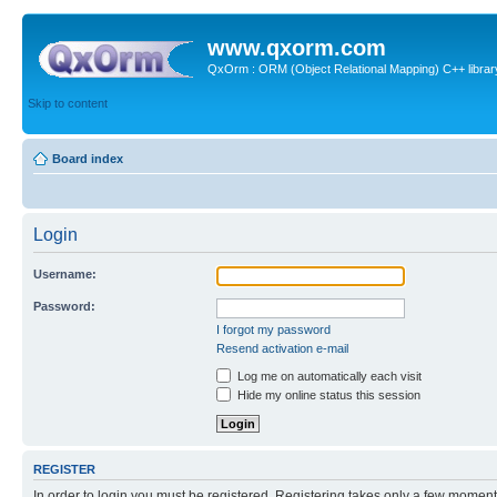
www.qxorm.com
QxOrm : ORM (Object Relational Mapping) C++ library 
Skip to content
Board index
Login
Username:
Password:
I forgot my password
Resend activation e-mail
Log me on automatically each visit
Hide my online status this session
REGISTER
In order to login you must be registered. Registering takes only a few moment