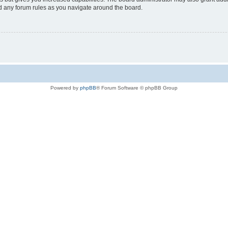
ad any forum rules as you navigate around the board.
Powered by
phpBB
® Forum Software © phpBB Group