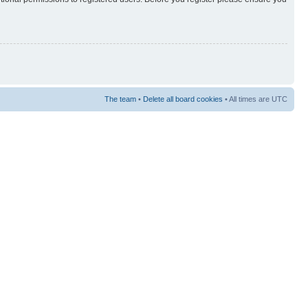
The team
•
Delete all board cookies
• All times are UTC