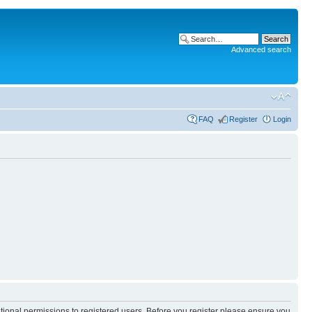
Advanced search
FAQ
Register
Login
itional permissions to registered users. Before you register please ensure you