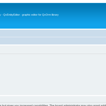
- QxEntityEditor : graphic editor for QxOrm library
s but gives you increased capabilities. The board administrator may also grant add