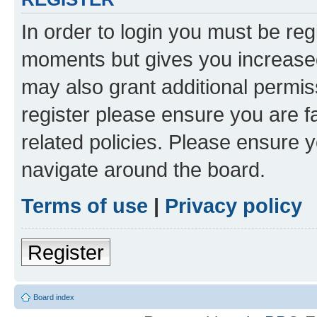
In order to login you must be reg
moments but gives you increased
may also grant additional permis
register please ensure you are f
related policies. Please ensure 
navigate around the board.
Terms of use
|
Privacy policy
Register
Board index