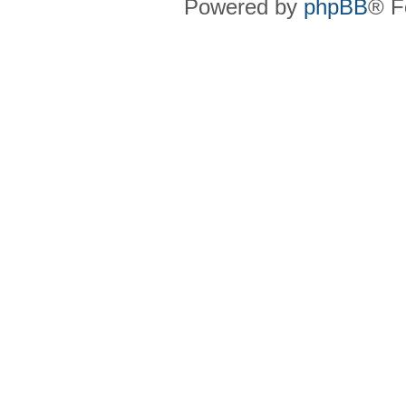
Powered by
phpBB
® F