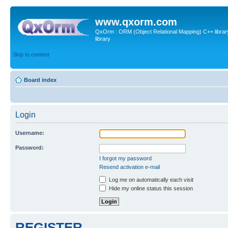
www.qxorm.com
QxOrm : ORM (Object Relational Mapping) C++ library 
library
Skip to content
Board index
Login
Username:
Password:
I forgot my password
Resend activation e-mail
Log me on automatically each visit
Hide my online status this session
REGISTER