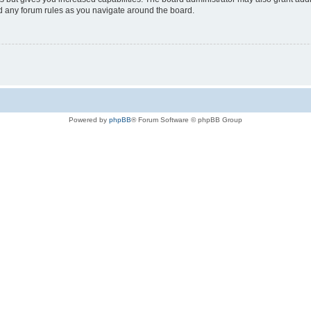
ad any forum rules as you navigate around the board.
Powered by
phpBB
® Forum Software © phpBB Group