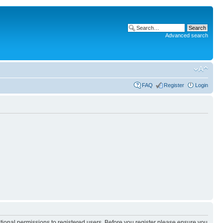
Advanced search
FAQ
Register
Login
itional permissions to registered users. Before you register please ensure you