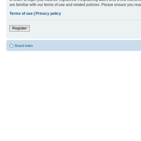
are familiar with our terms of use and related policies. Please ensure you re
Terms of use
|
Privacy policy
Register
Board index