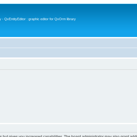
- QxEntityEditor : graphic editor for QxOrm library
s but gives you increased capabilities. The board administrator may also grant add