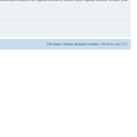
The team
•
Delete all board cookies
• All times are UTC