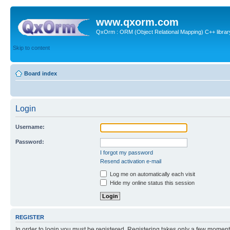
www.qxorm.com
QxOrm : ORM (Object Relational Mapping) C++ library 
Skip to content
Board index
Login
Username:
Password:
I forgot my password
Resend activation e-mail
Log me on automatically each visit
Hide my online status this session
REGISTER
In order to login you must be registered. Registering takes only a few moment