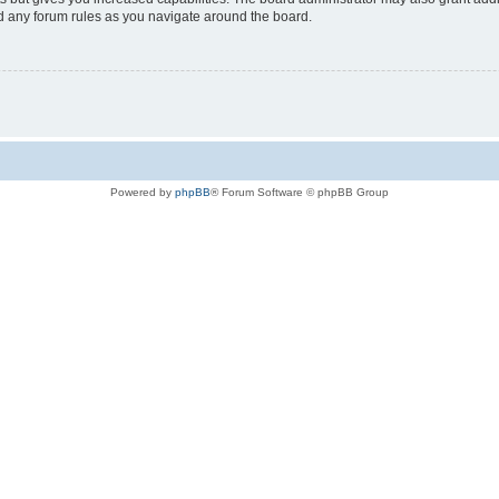
ad any forum rules as you navigate around the board.
Powered by
phpBB
® Forum Software © phpBB Group