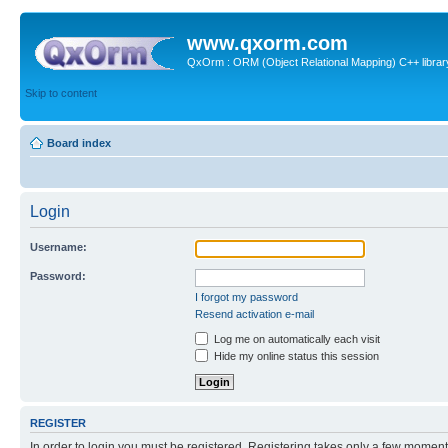
www.qxorm.com
QxOrm : ORM (Object Relational Mapping) C++ library 
Skip to content
Board index
Login
Username:
Password:
I forgot my password
Resend activation e-mail
Log me on automatically each visit
Hide my online status this session
REGISTER
In order to login you must be registered. Registering takes only a few moment