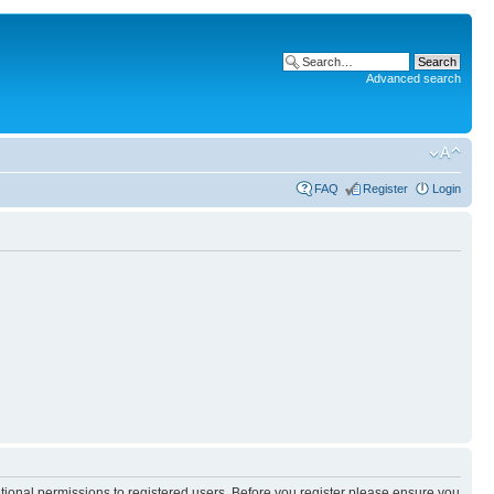
Advanced search
FAQ
Register
Login
itional permissions to registered users. Before you register please ensure you