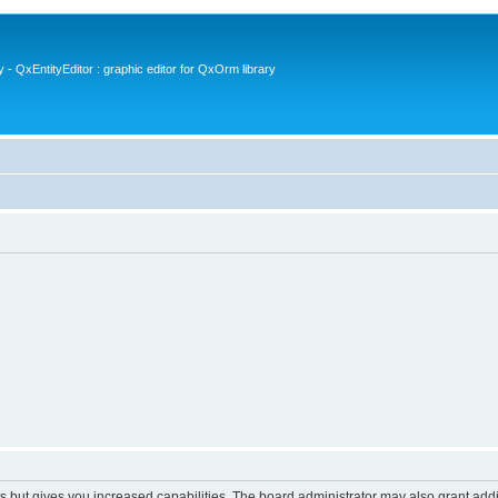
- QxEntityEditor : graphic editor for QxOrm library
s but gives you increased capabilities. The board administrator may also grant add