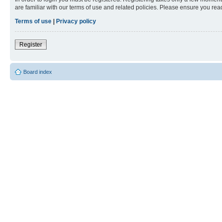
are familiar with our terms of use and related policies. Please ensure you re
Terms of use
|
Privacy policy
Register
Board index