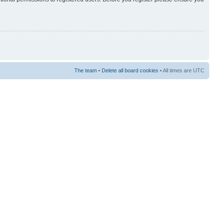
The team
•
Delete all board cookies
• All times are UTC