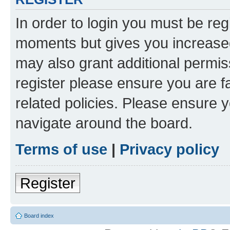
In order to login you must be reg
moments but gives you increased
may also grant additional permis
register please ensure you are f
related policies. Please ensure 
navigate around the board.
Terms of use
|
Privacy policy
Register
Board index