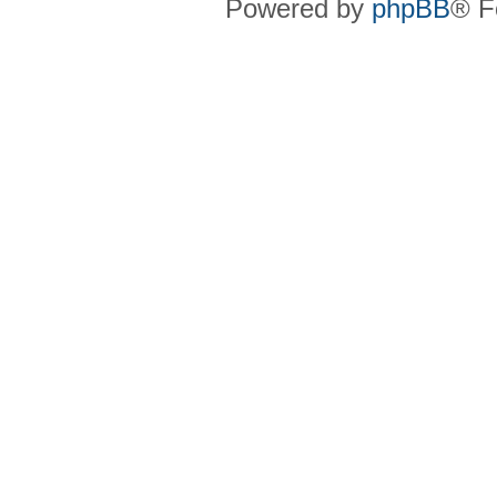
Powered by
phpBB
® F