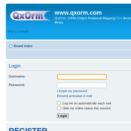
www.qxorm.com
QxOrm : ORM (Object Relational Mapping) C++ library 
library
Skip to content
Board index
Login
Username:
Password:
I forgot my password
Resend activation e-mail
Log me on automatically each visit
Hide my online status this session
REGISTER