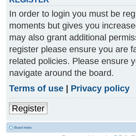
In order to login you must be reg
moments but gives you increased
may also grant additional permis
register please ensure you are f
related policies. Please ensure 
navigate around the board.
Terms of use
|
Privacy policy
Register
Board index