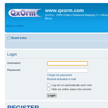
www.qxorm.com
QxOrm : ORM (Object Relational Mapping) C++ library 
library
Skip to content
Board index
Login
Username:
Password:
I forgot my password
Resend activation e-mail
Log me on automatically each visit
Hide my online status this session
REGISTER