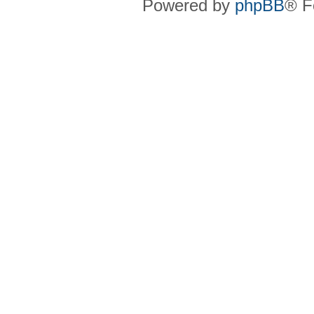
Powered by
phpBB
® F