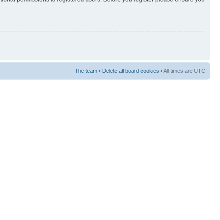
The team
•
Delete all board cookies
• All times are UTC