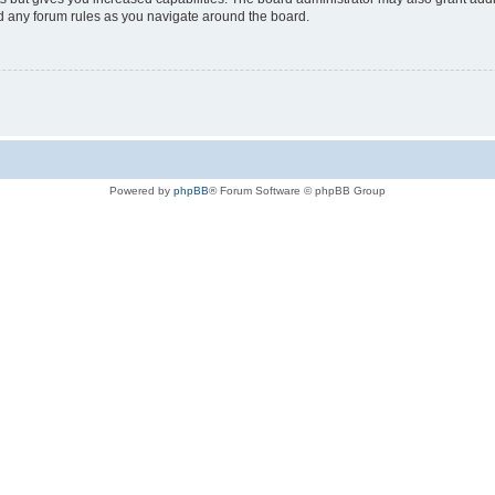
ad any forum rules as you navigate around the board.
Powered by
phpBB
® Forum Software © phpBB Group