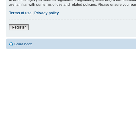
are familiar with our terms of use and related policies. Please ensure you re
Terms of use
|
Privacy policy
Register
Board index