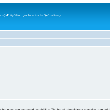
- QxEntityEditor : graphic editor for QxOrm library
s but gives you increased capabilities. The board administrator may also grant add