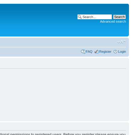
Advanced search
FAQ
Register
Login
itional permissions to registered users. Before you register please ensure you