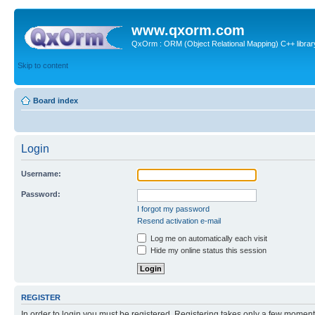
www.qxorm.com
QxOrm : ORM (Object Relational Mapping) C++ library 
Skip to content
Board index
Login
Username:
Password:
I forgot my password
Resend activation e-mail
Log me on automatically each visit
Hide my online status this session
REGISTER
In order to login you must be registered. Registering takes only a few moment