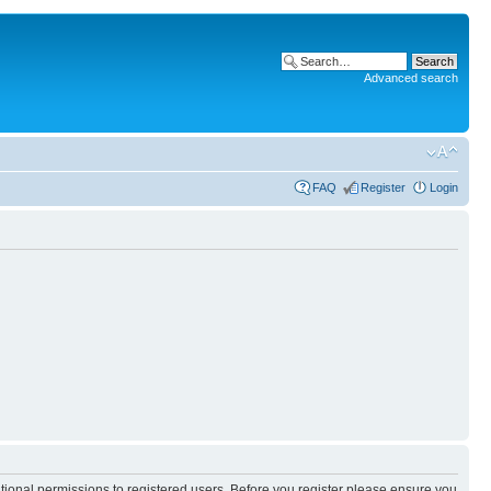
Advanced search
FAQ
Register
Login
itional permissions to registered users. Before you register please ensure you