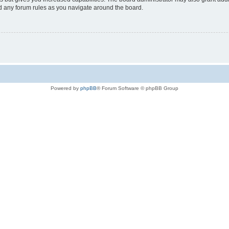
ad any forum rules as you navigate around the board.
Powered by
phpBB
® Forum Software © phpBB Group