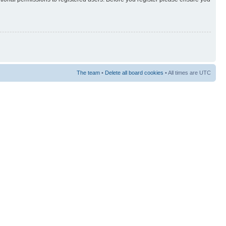
The team
•
Delete all board cookies
• All times are UTC