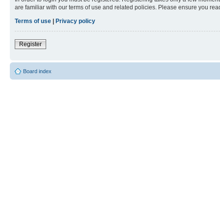
are familiar with our terms of use and related policies. Please ensure you re
Terms of use
|
Privacy policy
Register
Board index