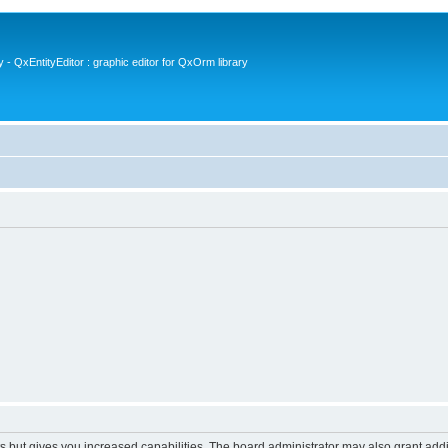
- QxEntityEditor : graphic editor for QxOrm library
s but gives you increased capabilities. The board administrator may also grant add