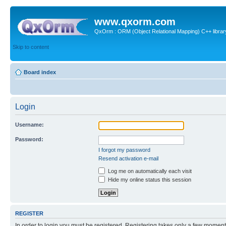
www.qxorm.com
QxOrm : ORM (Object Relational Mapping) C++ library 
Skip to content
Board index
Login
Username:
Password:
I forgot my password
Resend activation e-mail
Log me on automatically each visit
Hide my online status this session
REGISTER
In order to login you must be registered. Registering takes only a few moment