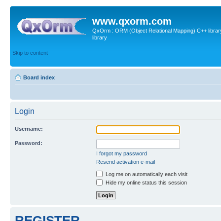
www.qxorm.com
QxOrm : ORM (Object Relational Mapping) C++ library 
library
Skip to content
Board index
Login
Username:
Password:
I forgot my password
Resend activation e-mail
Log me on automatically each visit
Hide my online status this session
REGISTER