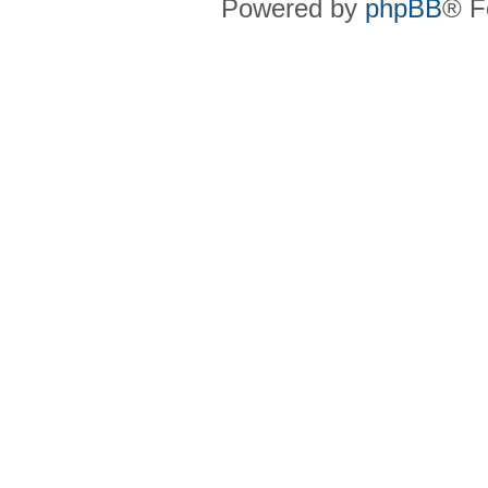
Powered by
phpBB
® F