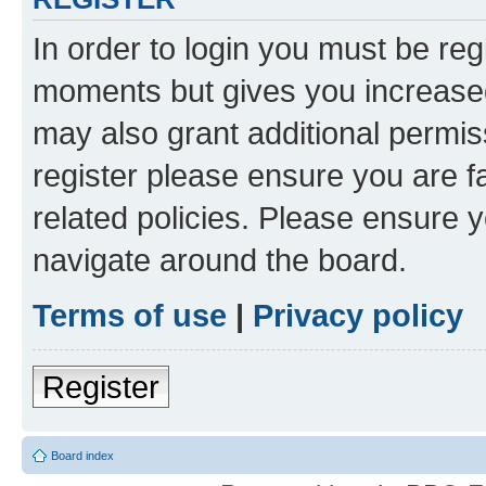
In order to login you must be reg
moments but gives you increased
may also grant additional permis
register please ensure you are f
related policies. Please ensure 
navigate around the board.
Terms of use
|
Privacy policy
Register
Board index