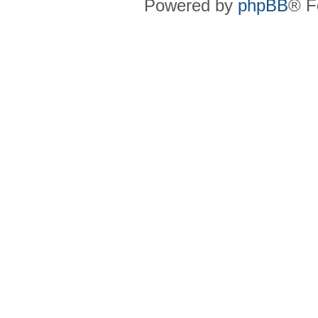
Powered by
phpBB
® F