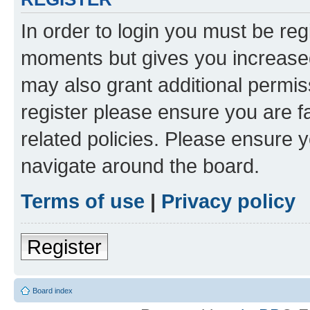
In order to login you must be reg
moments but gives you increased
may also grant additional permis
register please ensure you are f
related policies. Please ensure 
navigate around the board.
Terms of use
|
Privacy policy
Register
Board index