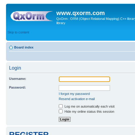
www.qxorm.com
QxOrm : ORM (Object Relational Mapping) C++ library 
library
Skip to content
Board index
Login
Username:
Password:
I forgot my password
Resend activation e-mail
Log me on automatically each visit
Hide my online status this session
REGISTER