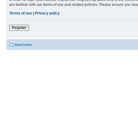
are familiar with our terms of use and related policies. Please ensure you re
Terms of use
|
Privacy policy
Register
Board index