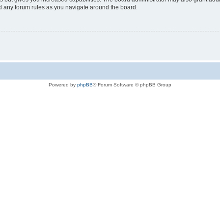
ad any forum rules as you navigate around the board.
Powered by
phpBB
® Forum Software © phpBB Group