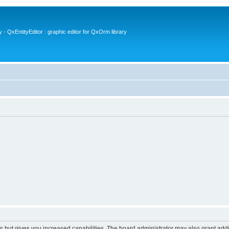
- QxEntityEditor : graphic editor for QxOrm library
s but gives you increased capabilities. The board administrator may also grant add