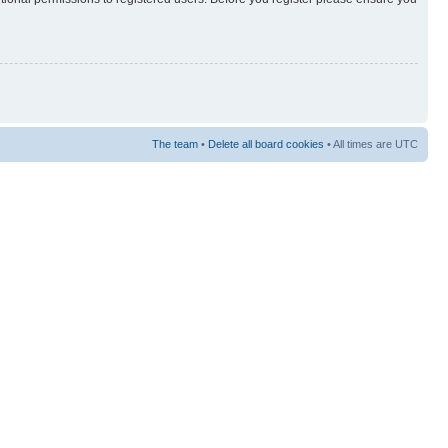
The team
•
Delete all board cookies
• All times are UTC