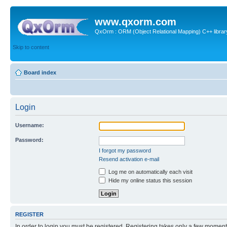
www.qxorm.com
QxOrm : ORM (Object Relational Mapping) C++ library 
Skip to content
Board index
Login
Username:
Password:
I forgot my password
Resend activation e-mail
Log me on automatically each visit
Hide my online status this session
REGISTER
In order to login you must be registered. Registering takes only a few moment