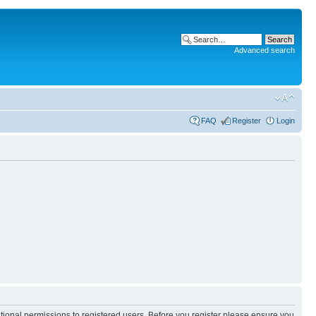
Advanced search
FAQ
Register
Login
itional permissions to registered users. Before you register please ensure you