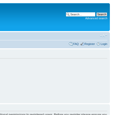
Advanced search
FAQ
Register
Login
itional permissions to registered users. Before you register please ensure you