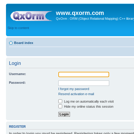
www.qxorm.com
QxOrm : ORM (Object Relational Mapping) C++ library 
Skip to content
Board index
Login
Username:
Password:
I forgot my password
Resend activation e-mail
Log me on automatically each visit
Hide my online status this session
REGISTER
In order to login you must be registered. Registering takes only a few moment