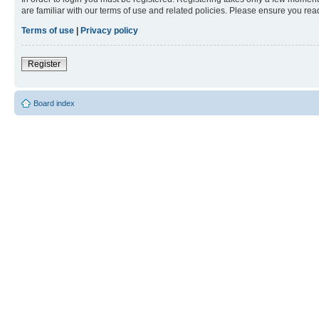
are familiar with our terms of use and related policies. Please ensure you re
Terms of use
|
Privacy policy
Register
Board index