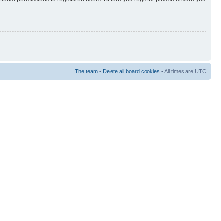
The team
•
Delete all board cookies
• All times are UTC