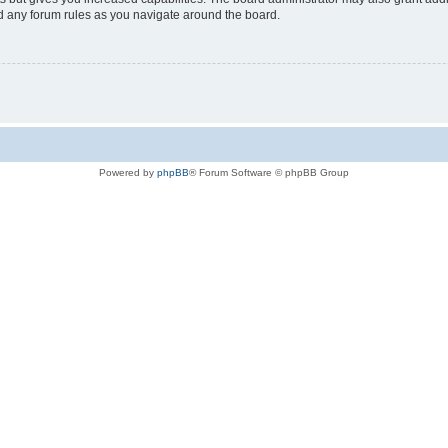
ad any forum rules as you navigate around the board.
Powered by
phpBB
® Forum Software © phpBB Group