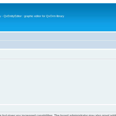
- QxEntityEditor : graphic editor for QxOrm library
s but gives you increased capabilities. The board administrator may also grant add