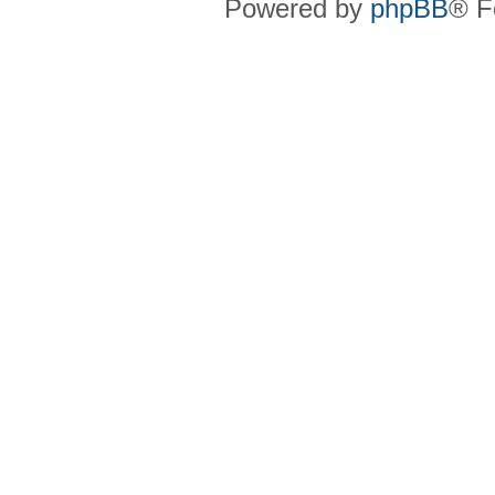
Powered by
phpBB
® F