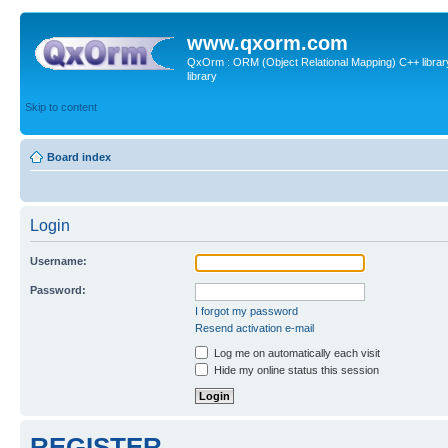
www.qxorm.com
QxOrm : ORM (Object Relational Mapping) C++ library 
library
Skip to content
Board index
Login
Username:
Password:
I forgot my password
Resend activation e-mail
Log me on automatically each visit
Hide my online status this session
REGISTER