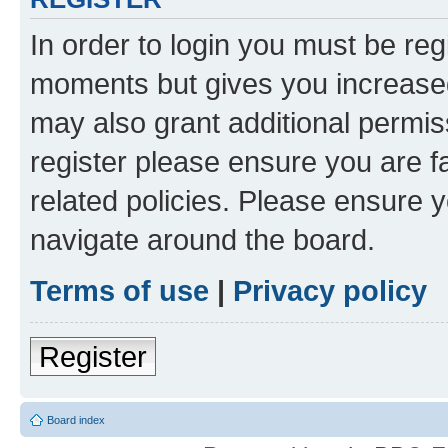
In order to login you must be reg
moments but gives you increased
may also grant additional permis
register please ensure you are f
related policies. Please ensure 
navigate around the board.
Terms of use
|
Privacy policy
Register
Board index