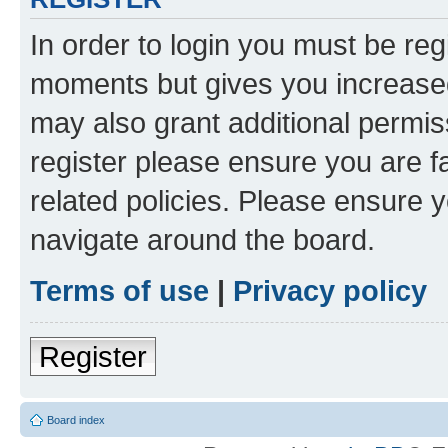
In order to login you must be reg
moments but gives you increased
may also grant additional permis
register please ensure you are f
related policies. Please ensure 
navigate around the board.
Terms of use
|
Privacy policy
Register
Board index