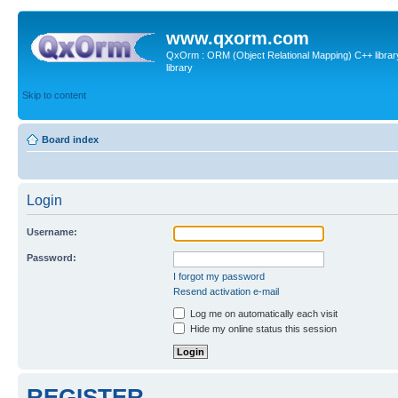
www.qxorm.com
QxOrm : ORM (Object Relational Mapping) C++ library 
library
Skip to content
Board index
Login
Username:
Password:
I forgot my password
Resend activation e-mail
Log me on automatically each visit
Hide my online status this session
REGISTER