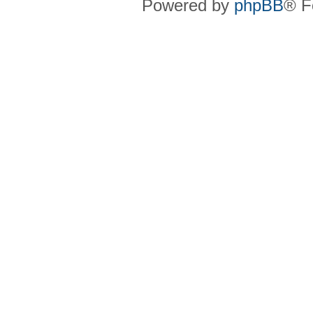
Powered by
phpBB
® F