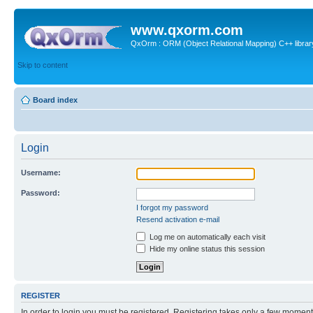
www.qxorm.com
QxOrm : ORM (Object Relational Mapping) C++ library 
Skip to content
Board index
Login
Username:
Password:
I forgot my password
Resend activation e-mail
Log me on automatically each visit
Hide my online status this session
REGISTER
In order to login you must be registered. Registering takes only a few moment