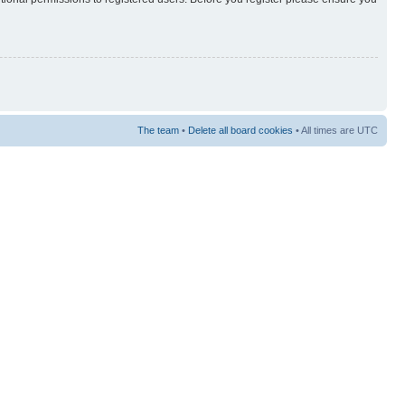
The team
•
Delete all board cookies
• All times are UTC