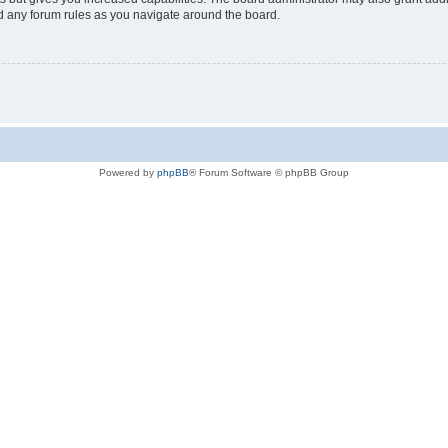
ad any forum rules as you navigate around the board.
Powered by
phpBB
® Forum Software © phpBB Group