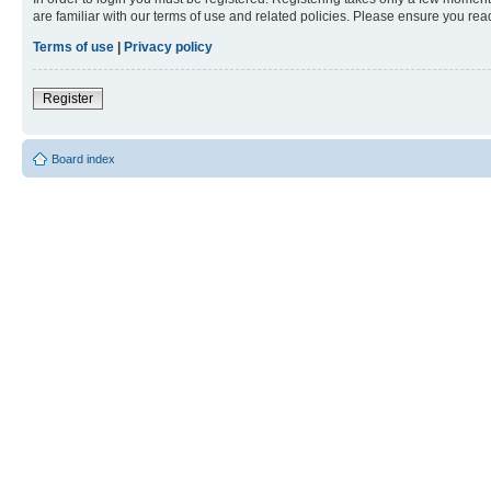
are familiar with our terms of use and related policies. Please ensure you re
Terms of use
|
Privacy policy
Register
Board index