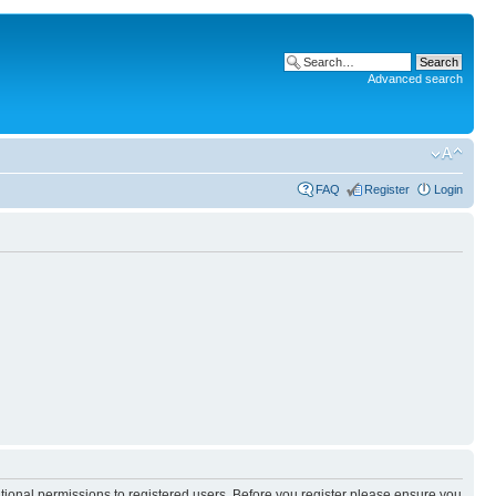
Advanced search
FAQ
Register
Login
itional permissions to registered users. Before you register please ensure you