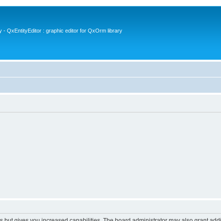
- QxEntityEditor : graphic editor for QxOrm library
s but gives you increased capabilities. The board administrator may also grant add