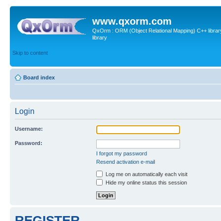
www.qxorm.com
QxOrm : ORM (Object Relational Mapping) C++ library 
library
Skip to content
Board index
Login
Username:
Password:
I forgot my password
Resend activation e-mail
Log me on automatically each visit
Hide my online status this session
REGISTER