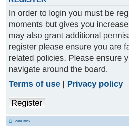
In order to login you must be reg
moments but gives you increased
may also grant additional permis
register please ensure you are f
related policies. Please ensure 
navigate around the board.
Terms of use
|
Privacy policy
Register
Board index