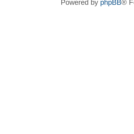
Powered by
phpBB
® F