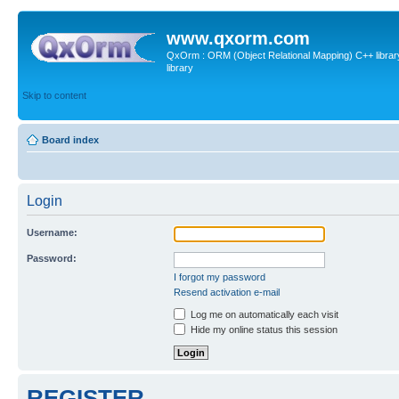
www.qxorm.com
QxOrm : ORM (Object Relational Mapping) C++ library 
library
Skip to content
Board index
Login
Username:
Password:
I forgot my password
Resend activation e-mail
Log me on automatically each visit
Hide my online status this session
REGISTER