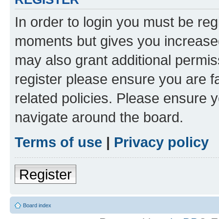
In order to login you must be reg
moments but gives you increased
may also grant additional permis
register please ensure you are f
related policies. Please ensure 
navigate around the board.
Terms of use
|
Privacy policy
Register
Board index