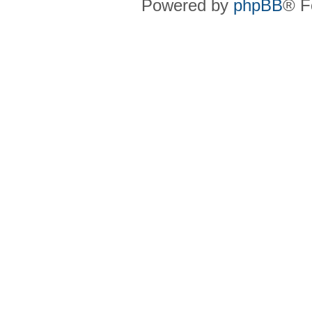
Powered by
phpBB
® F