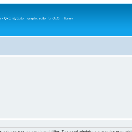
- QxEntityEditor : graphic editor for QxOrm library
s but gives you increased capabilities. The board administrator may also grant add