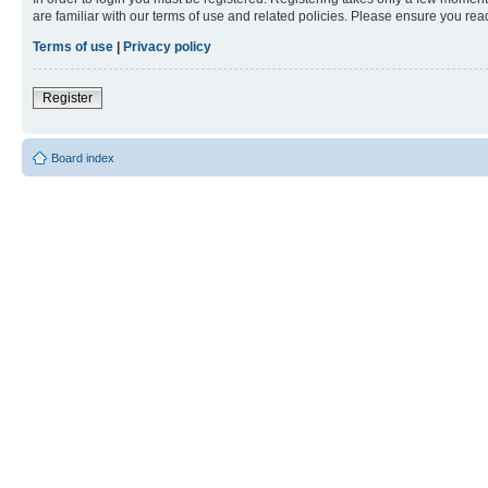
are familiar with our terms of use and related policies. Please ensure you re
Terms of use
|
Privacy policy
Register
Board index