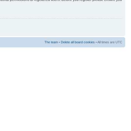
The team
•
Delete all board cookies
• All times are UTC