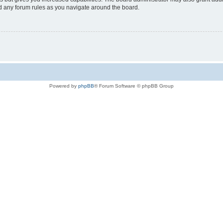
ad any forum rules as you navigate around the board.
Powered by
phpBB
® Forum Software © phpBB Group