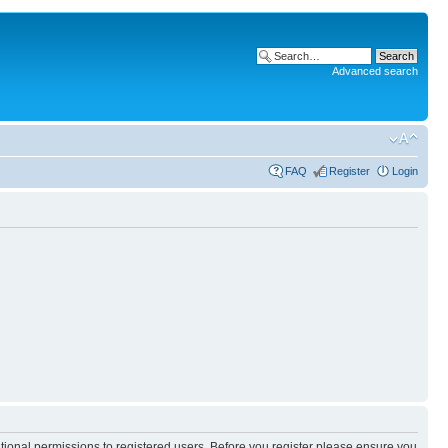
Advanced search
FAQ
Register
Login
itional permissions to registered users. Before you register please ensure you