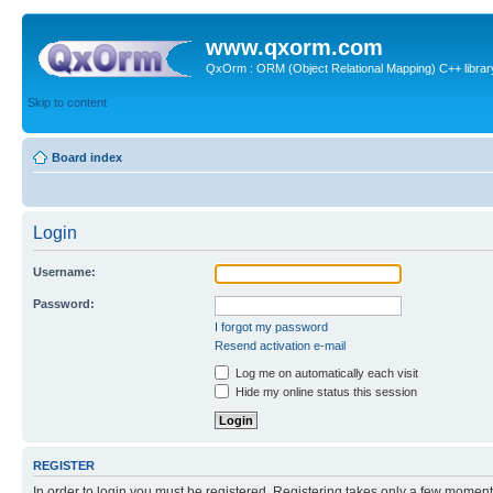
www.qxorm.com
QxOrm : ORM (Object Relational Mapping) C++ library 
Skip to content
Board index
Login
Username:
Password:
I forgot my password
Resend activation e-mail
Log me on automatically each visit
Hide my online status this session
REGISTER
In order to login you must be registered. Registering takes only a few moment