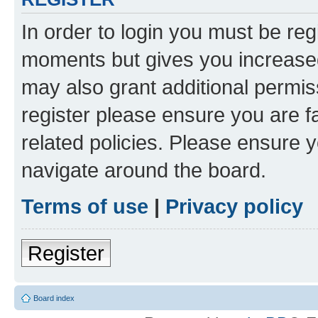
In order to login you must be reg
moments but gives you increased
may also grant additional permis
register please ensure you are f
related policies. Please ensure 
navigate around the board.
Terms of use
|
Privacy policy
Register
Board index