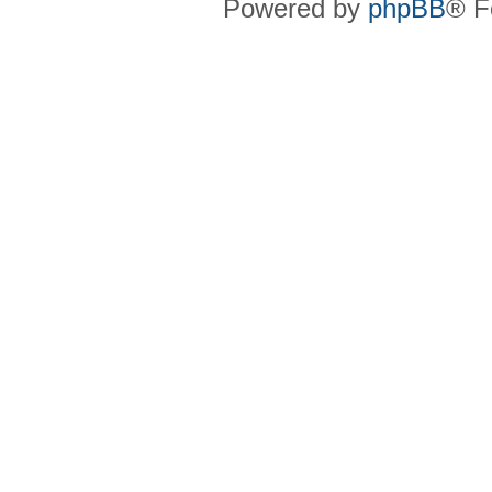
Powered by
phpBB
® F