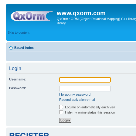
www.qxorm.com
QxOrm : ORM (Object Relational Mapping) C++ library 
library
Skip to content
Board index
Login
Username:
Password:
I forgot my password
Resend activation e-mail
Log me on automatically each visit
Hide my online status this session
REGISTER