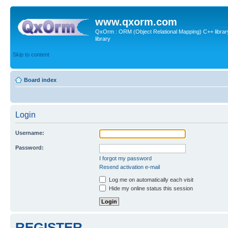
www.qxorm.com
QxOrm : ORM (Object Relational Mapping) C++ library 
library
Skip to content
Board index
Login
Username:
Password:
I forgot my password
Resend activation e-mail
Log me on automatically each visit
Hide my online status this session
REGISTER