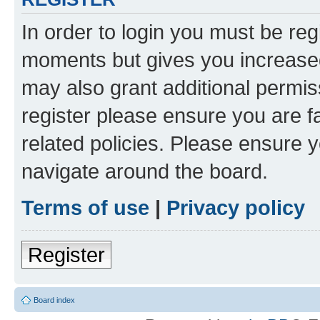
In order to login you must be reg
moments but gives you increased
may also grant additional permis
register please ensure you are f
related policies. Please ensure 
navigate around the board.
Terms of use
|
Privacy policy
Register
Board index