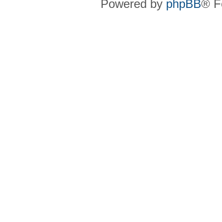
Powered by
phpBB
® F