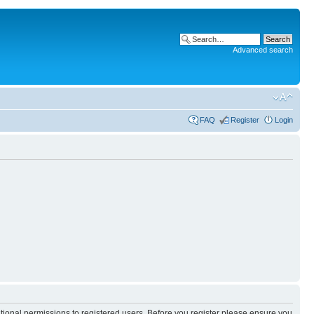
Advanced search
FAQ
Register
Login
itional permissions to registered users. Before you register please ensure you