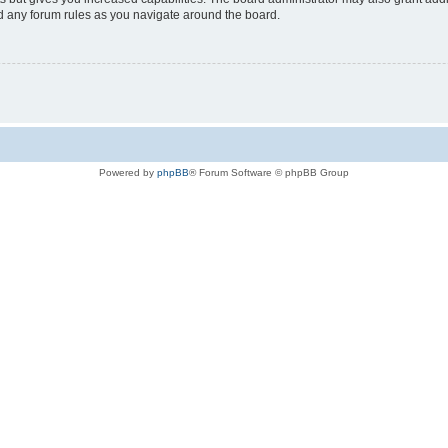
ad any forum rules as you navigate around the board.
Powered by
phpBB
® Forum Software © phpBB Group