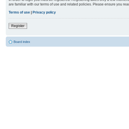
are familiar with our terms of use and related policies. Please ensure you re
Terms of use
|
Privacy policy
Register
Board index