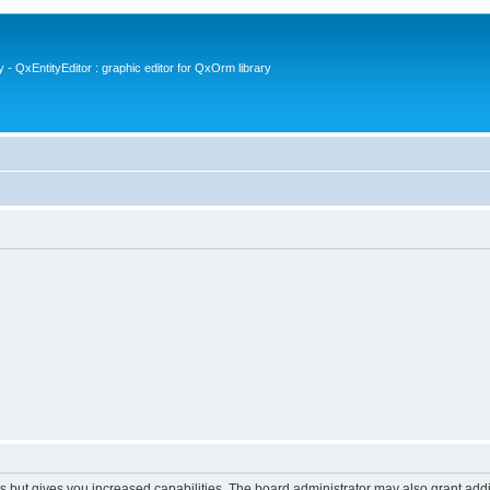
- QxEntityEditor : graphic editor for QxOrm library
s but gives you increased capabilities. The board administrator may also grant add