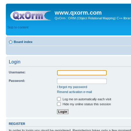
www.qxorm.com
QxOrm : ORM (Object Relational Mapping) C++ library 
Skip to content
Board index
Login
Username:
Password:
I forgot my password
Resend activation e-mail
Log me on automatically each visit
Hide my online status this session
REGISTER
In order to login you must be registered. Registering takes only a few moment