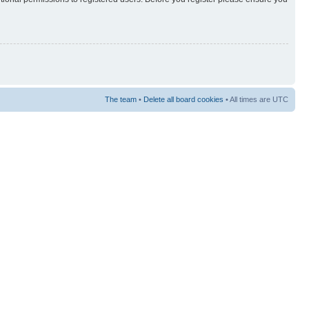
The team
•
Delete all board cookies
• All times are UTC